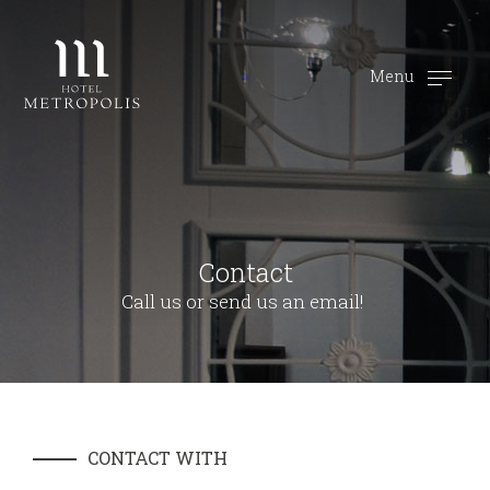
Menu
Contact
Call us or send us an email!
CONTACT WITH