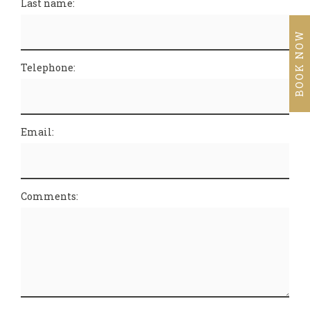
Last name:
BOOK NOW
Telephone:
Email:
Comments: