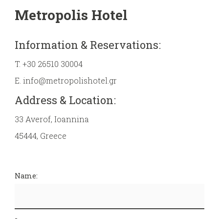
Metropolis Hotel
Information & Reservations:
T.
+30 26510 30004
E.
info@metropolishotel.gr
Address & Location:
33 Averof, Ioannina
45444, Greece
Name: